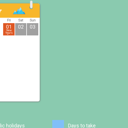
7
u
Fri
Sat
Sun
01
02
03
New
Year's
Day
ic holidays
Days to take