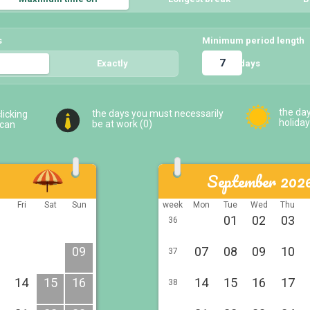
s
Minimum period length
days
5
Exactly
5
the da
the days you must necessarily
licking
holiday
be at work (
0
)
 can
September 202
u
Fri
Sat
Sun
week
Mon
Tue
Wed
Thu
01
02
03
36
09
07
08
09
10
37
14
15
16
14
15
16
17
38