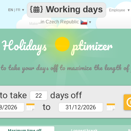
Working days
EN
|
FR
▼
Employee
▼
..in Czech Republic
▼
Make
 Holidays ptimizer
every
 to take your days off to maximize the length of
 to take
days off
to
1 2 3 4 5
1 2 3 4 5
6 7 9 10
6 7 9 10
11 12
11 12
Maximum time off
Longest break
B