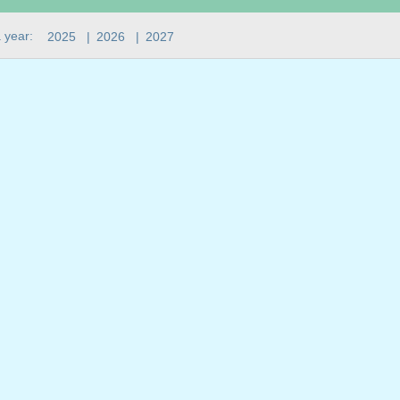
 year:
2025
|
2026
|
2027