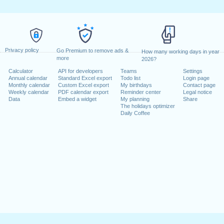
Privacy policy
Go Premium to remove ads &
How many working days in year
more
2026?
Calculator
API for developers
Teams
Settings
Annual calendar
Standard Excel export
Todo list
Login page
Monthly calendar
Custom Excel export
My birthdays
Contact page
Weekly calendar
PDF calendar export
Reminder center
Legal notice
Data
Embed a widget
My planning
Share
The holidays optimizer
Daily Coffee