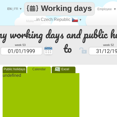
Working days
EN
|
FR
▼
Employee
▼
..in Czech Republic
▼
Make
 working days and public ho
every
to
week 53
week 52
Public holidays
Calendar
Excel
undefined