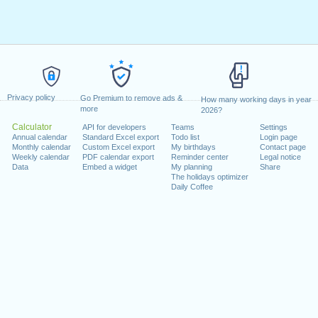
Privacy policy
Go Premium to remove ads &
How many working days in year
more
2026?
Calculator
API for developers
Teams
Settings
Annual calendar
Standard Excel export
Todo list
Login page
Monthly calendar
Custom Excel export
My birthdays
Contact page
Weekly calendar
PDF calendar export
Reminder center
Legal notice
Data
Embed a widget
My planning
Share
The holidays optimizer
Daily Coffee