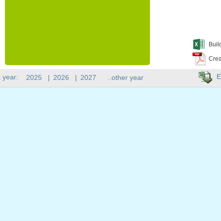
Buil
Crea
E
 year:
2025
|
2026
|
2027
..other year