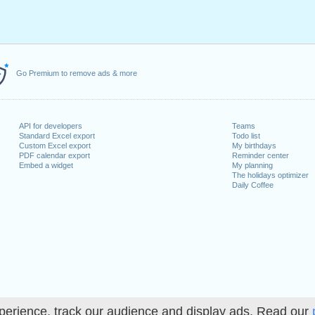
Go Premium to remove ads & more
API for developers
Teams
Standard Excel export
Todo list
Custom Excel export
My birthdays
PDF calendar export
Reminder center
Embed a widget
My planning
The holidays optimizer
Daily Coffee
perience, track our audience and display ads. Read our