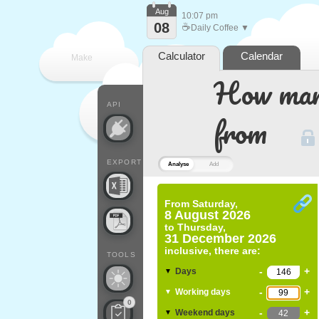
Aug
10:07 pm
08
☕
Daily Coffee ▼
Calculator
Calendar
Make
How many
every
API
from
EXPORT
Analyse
Add
From
Saturday,
8 August 2026
to
Thursday,
31 December 2026
inclusive, there are:
TOOLS
-
+
Days
▼
-
+
Working days
▼
0
-
+
Weekend days
▼