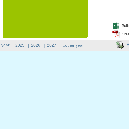
Buil
Crea
E
 year:
2025
|
2026
|
2027
..other year