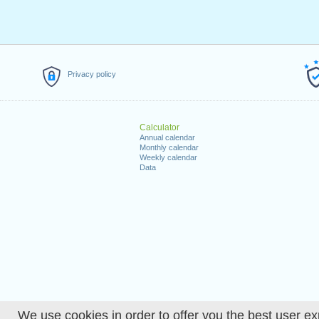
Privacy policy
Calculator
Annual calendar
Monthly calendar
Weekly calendar
Data
We use cookies in order to offer you the best user ex