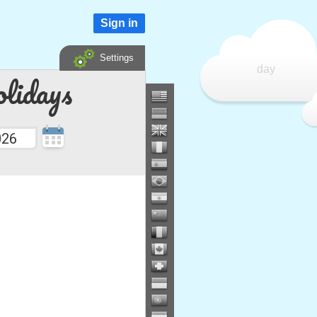
Sign in
Settings
day
lidays