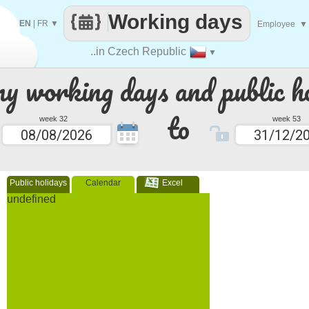
Working days
EN
|
FR
▼
Employee
▼
..in Czech Republic
▼
 working days and public ho
to
week 32
week 53
Public holidays
Calendar
Excel
undefined