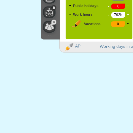
-
+
Public holidays
▼
-
+
Work hours
▼
0
Vacations
▼
...
API
Working days in a