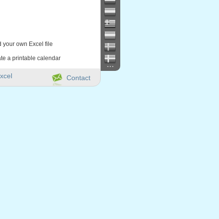
d your own Excel file
te a printable calendar
...
xcel
Contact