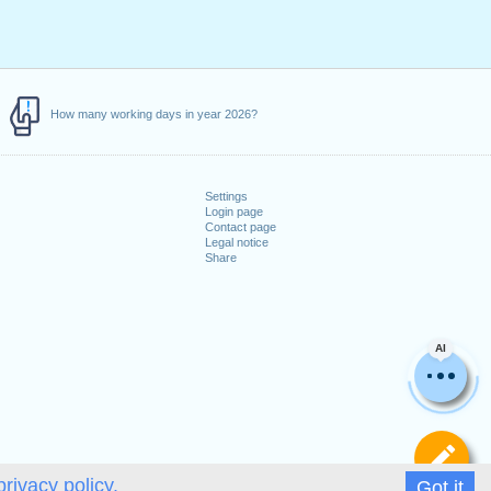
How many working days in year 2026?
Settings
Login page
Contact page
Legal notice
Share
AI
De
privacy policy.
Got it